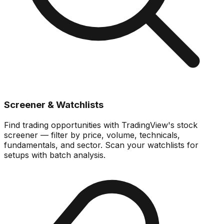
Screener & Watchlists
Find trading opportunities with TradingView's stock
screener — filter by price, volume, technicals,
fundamentals, and sector. Scan your watchlists for
setups with batch analysis.