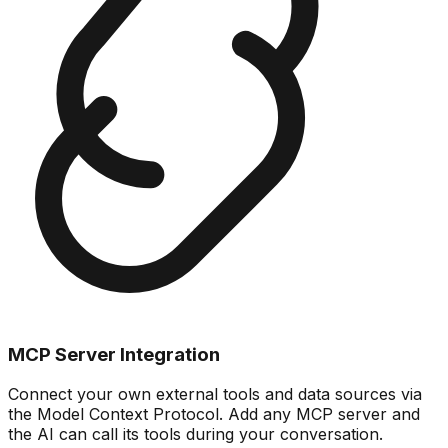
MCP Server Integration
Connect your own external tools and data sources via
the Model Context Protocol. Add any MCP server and
the AI can call its tools during your conversation.