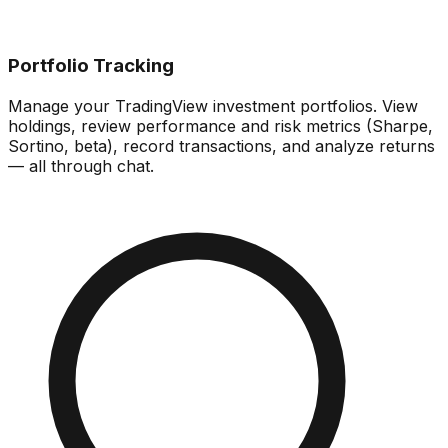
Portfolio Tracking
Manage your TradingView investment portfolios. View
holdings, review performance and risk metrics (Sharpe,
Sortino, beta), record transactions, and analyze returns
— all through chat.