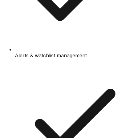
Alerts & watchlist management