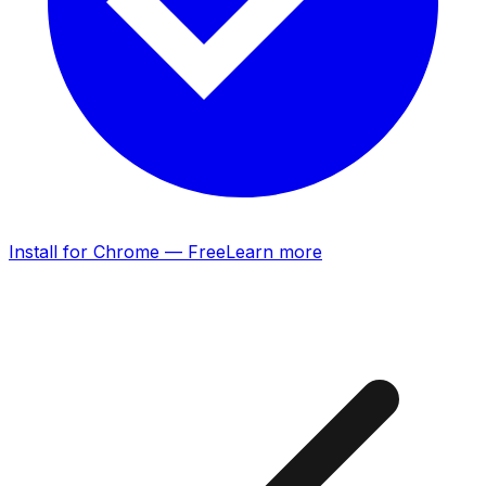
Install for Chrome — Free
Learn more