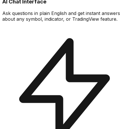
AI Chat Interface
Ask questions in plain English and get instant answers
about any symbol, indicator, or TradingView feature.