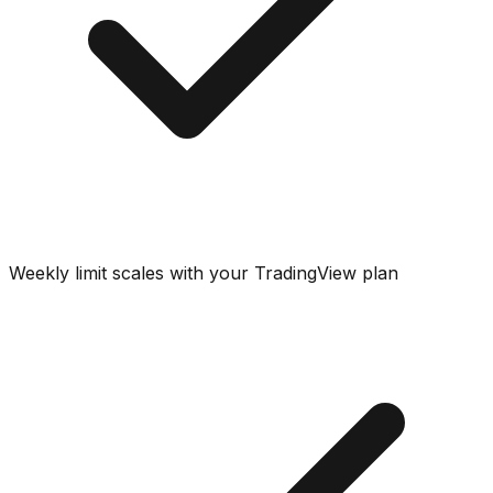
Weekly limit scales with your TradingView plan