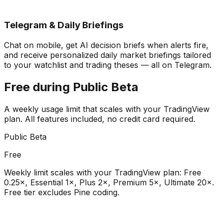
Telegram & Daily Briefings
Chat on mobile, get AI decision briefs when alerts fire,
and receive personalized daily market briefings tailored
to your watchlist and trading theses — all on Telegram.
Free during Public Beta
A weekly usage limit that scales with your TradingView
plan. All features included, no credit card required.
Public Beta
Free
Weekly limit scales with your TradingView plan: Free
0.25×, Essential 1×, Plus 2×, Premium 5×, Ultimate 20×.
Free tier excludes Pine coding.