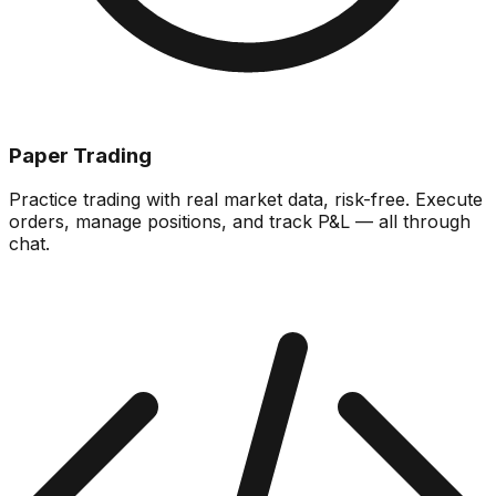
Paper Trading
Practice trading with real market data, risk-free. Execute
orders, manage positions, and track P&L — all through
chat.