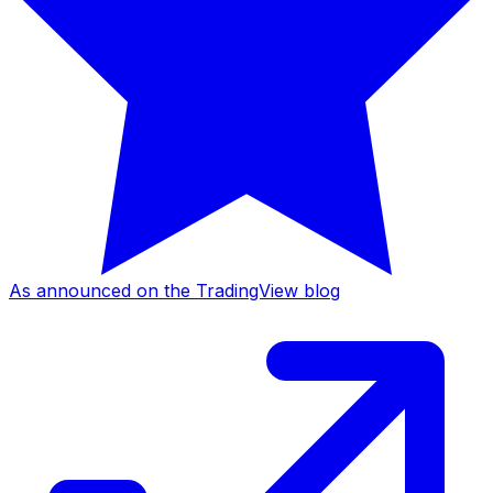
As announced on the TradingView blog