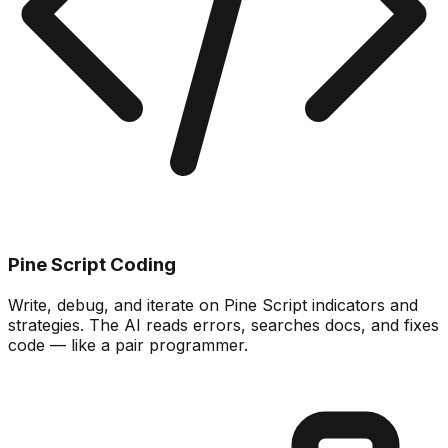
Pine Script Coding
Write, debug, and iterate on Pine Script indicators and
strategies. The AI reads errors, searches docs, and fixes
code — like a pair programmer.