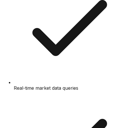
Real-time market data queries