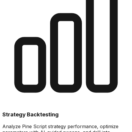
Strategy Backtesting
Analyze Pine Script strategy performance, optimize