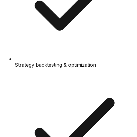
Strategy backtesting & optimization