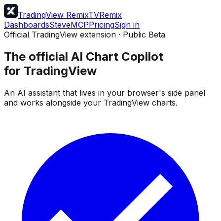
TradingView Remix
TVRemix
Dashboards
Steve
MCP
Pricing
Sign in
Official TradingView extension · Public Beta
The official AI Chart Copilot
for TradingView
An AI assistant that lives in your browser's side panel
and works alongside your TradingView charts.