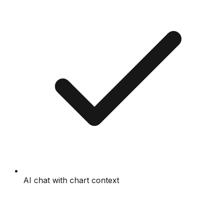
AI chat with chart context