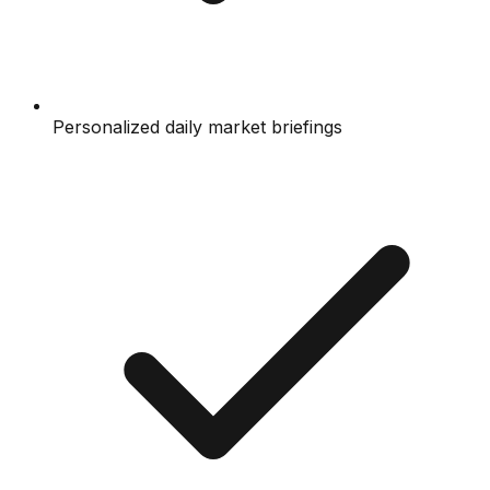
Personalized daily market briefings