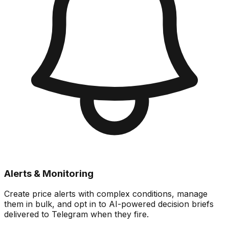
Alerts & Monitoring
Create price alerts with complex conditions, manage
them in bulk, and opt in to AI-powered decision briefs
delivered to Telegram when they fire.