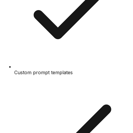
Custom prompt templates