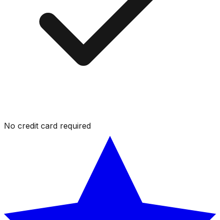
No credit card required