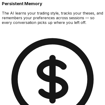
Persistent Memory
The AI learns your trading style, tracks your theses, and
remembers your preferences across sessions — so
every conversation picks up where you left off.