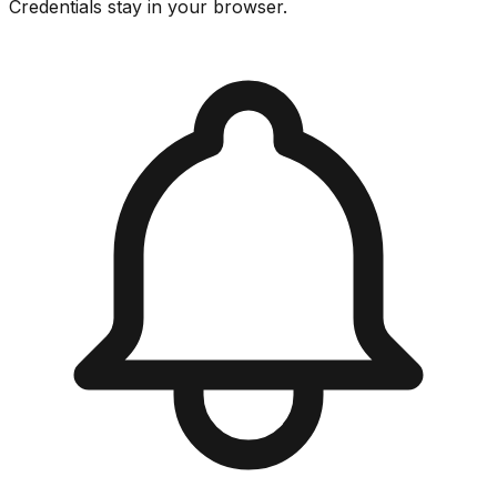
Credentials stay in your browser.