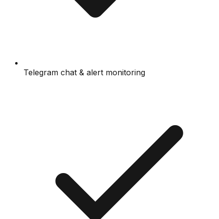
Telegram chat & alert monitoring