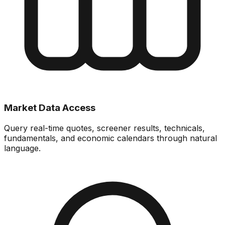
Market Data Access
Query real-time quotes, screener results, technicals,
fundamentals, and economic calendars through natural
language.