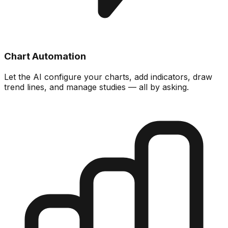
Chart Automation
Let the AI configure your charts, add indicators, draw
trend lines, and manage studies — all by asking.