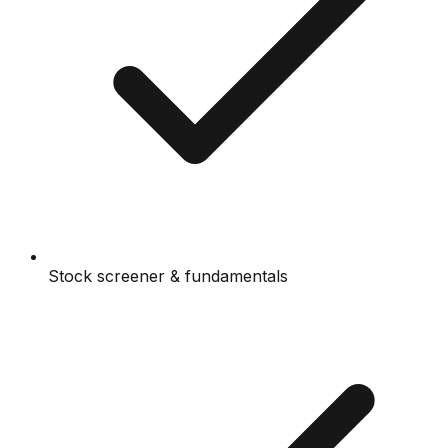
Stock screener & fundamentals