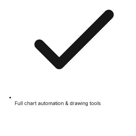
Full chart automation & drawing tools