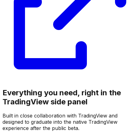
Everything you need, right in the
TradingView side panel
Built in close collaboration with TradingView and
designed to graduate into the native TradingView
experience after the public beta.