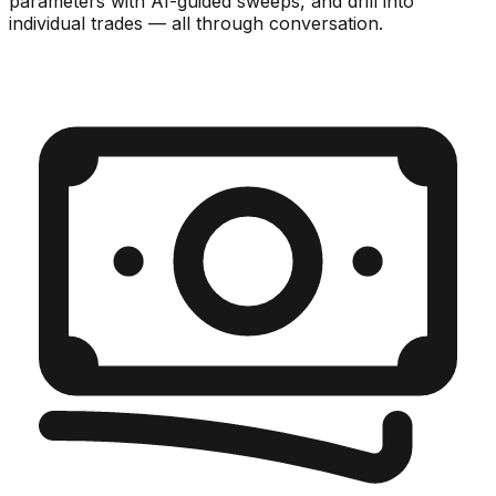
parameters with AI-guided sweeps, and drill into
individual trades — all through conversation.