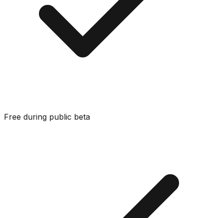
Free during public beta